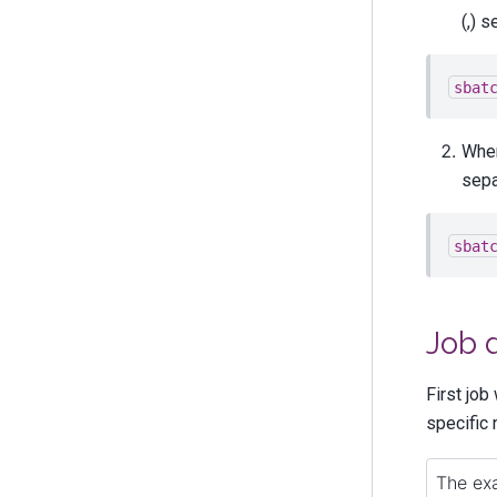
(,) s
sbat
When
sepa
sbat
Job 
First job
specific 
The exa