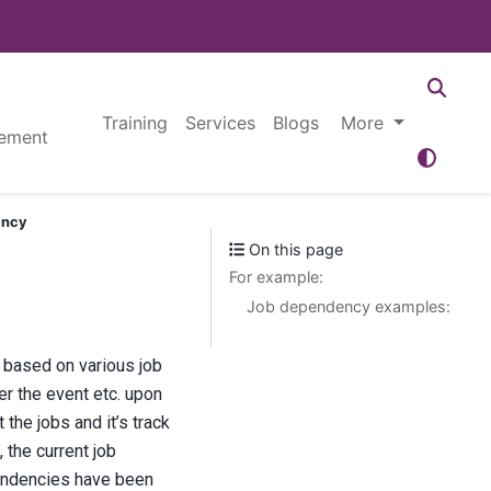
Training
Services
Blogs
More
ement
ency
On this page
For example:
Job dependency examples:
 based on various job
er the event etc. upon
he jobs and it’s track
 the current job
pendencies have been