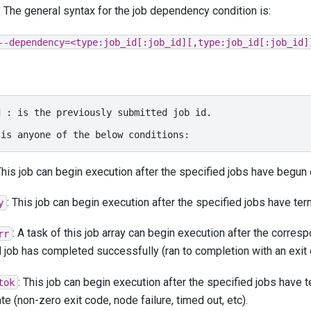
. The general syntax for the job dependency condition is:
--dependency=<type:job_id[:job_id][,type:job_id[:job_id]
d
:
is
the
previously
submitted
job
id.

is
anyone
of
the
below
This job can begin execution after the specified jobs have begun
: This job can begin execution after the specified jobs have ter
y
: A task of this job array can begin execution after the corresp
rr
 job has completed successfully (ran to completion with an exit 
: This job can begin execution after the specified jobs have
tok
ate (non-zero exit code, node failure, timed out, etc).