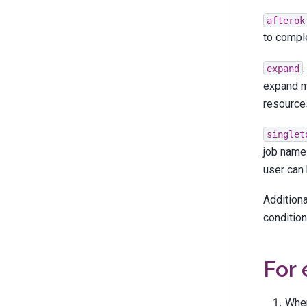
afterok
to comple
expand
expand m
resources
singlet
job name 
user can 
Additiona
condition
For
When