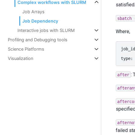
Complex workflows with SLURM
satisfied
Job Arrays
sbatch
Job Dependency
Interactive jobs with SLURM
Where,
Profiling and Debugging tools
job_i
Science Platforms
Visualization
type:
: 
after
afteran
afterco
specified
afterno
failed st