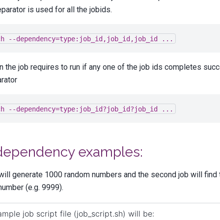
eparator is used for all the jobids.
ch
--dependency=type:job_id,job_id,job_id
...
 the job requires to run if any one of the job ids completes succ
rator
ch
--dependency=type:job_id?job_id?job_id
...
dependency examples:
 will generate 1000 random numbers and the second job will find 
number (e.g. 9999).
mple job script file (job_script.sh) will be: