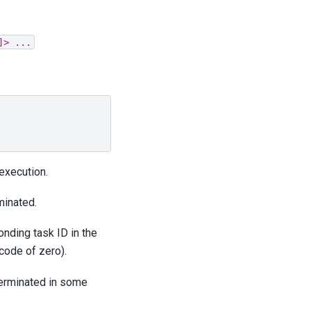
]>
...
 execution.
minated.
onding task ID in the
code of zero).
 terminated in some