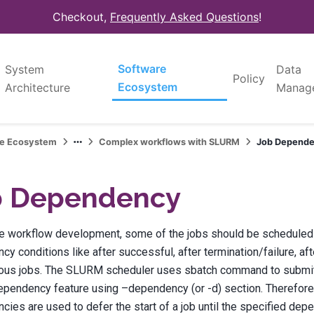
Checkout,
Frequently Asked Questions
!
Software
System
Data
Policy
Ecosystem
Architecture
Manag
re Ecosystem
Complex workflows with SLURM
Job Depend
b Dependency
he workflow development, some of the jobs should be scheduled
y conditions like after successful, after termination/failure, aft
ious jobs. The SLURM scheduler uses sbatch command to submit t
ependency feature using –dependency (or -d) section. Therefore,
ies are used to defer the start of a job until the specified de