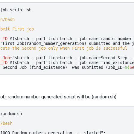
job_script.sh

in/bash
ubmit First job
t_ID
=
$(
sbatch
--partition
=
batch
--job-name
=
random_number
"First Job(random_number_generation) submitted and the 
ecute the Second job only when First job is successful
d_Job
=
"sbatch --partition=batch --job-name=Second_Step -
d_ID
=
$(
sbatch
--partition
=
batch
--job-name
=
find_existanc
" Second Job (find_existance)  was submitted (Job_ID=
${
S
 job, random number generated script will be (random.sh)
random.sh

n/bash
"1000 Random numbers generation ... started"
;