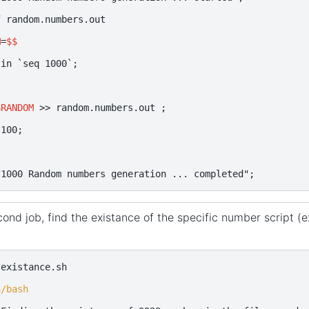
f
random.numbers.out

M
=
$$
in
`
seq
1000
`
;
$RANDOM
>>
random.numbers.out
;
100
;
"1000 Random numbers generation ... completed"
;
ond job, find the existance of the specific number script (ex
existance.sh

n/bash