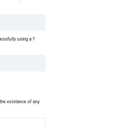
essfully using a ?
the existance of any