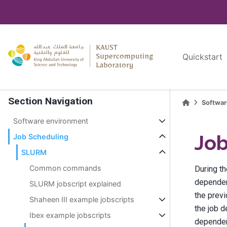
Quickstart
Section Navigation
Softwa
Software environment
Jo
Job Scheduling
SLURM
Common commands
During t
dependenc
SLURM jobscript explained
the prev
Shaheen III example jobscripts
the job d
Ibex example jobscripts
dependenc