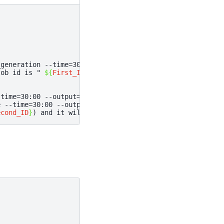
_generation
--time
=
30
:00
--output
=
First-job%J.out
--erro
job id is "
${
First_ID
}
;
-time=30:00 --output=Second-%J.out --error=Second-%J.err
e
--time
=
30
:00
--output
=
Second-job%J.out
--error
=
Second-
econd_ID
}
) and it will execute when the First Job_ID=
${
F