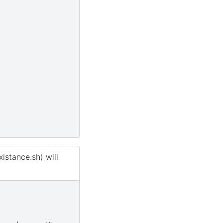
istance.sh) will