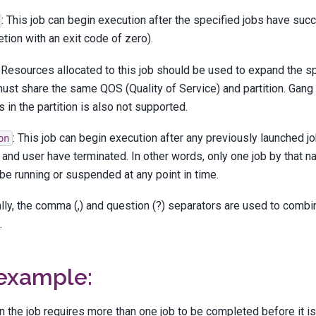
: This job can begin execution after the specified jobs have suc
tion with an exit code of zero).
: Resources allocated to this job should be used to expand the sp
ust share the same QOS (Quality of Service) and partition. Gang
 in the partition is also not supported.
: This job can begin execution after any previously launched 
on
and user have terminated. In other words, only one job by that 
be running or suspended at any point in time.
lly, the comma (,) and question (?) separators are used to comb
.
 example:
 the job requires more than one job to be completed before it 