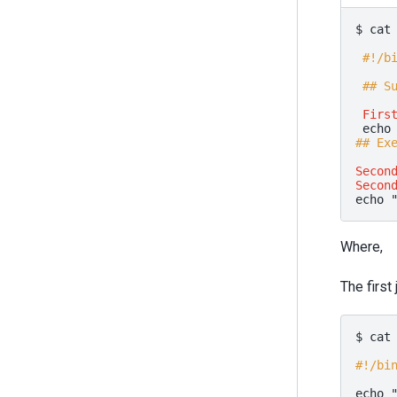
$
cat
#!/b
## S
Firs
echo
## Ex
Secon
Secon
echo
Where,
The first
$
cat
#!/bi
echo