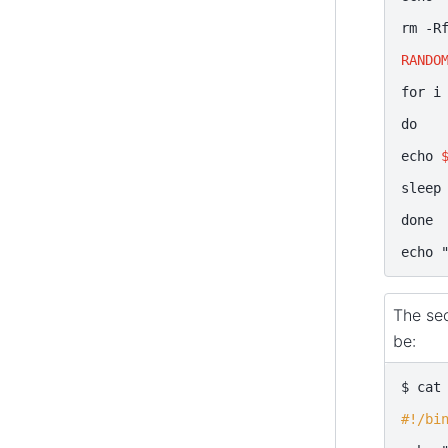
rm
-R
RANDO
for
i
do
echo
sleep
done
echo
The sec
be:
$
cat
#!/bi