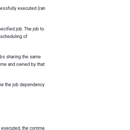
cessfully executed (ran
ecified job. The job to
 scheduling of
jobs sharing the same
name and owned by that
ine the job dependency
is executed, the comma