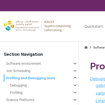
Quickstart
Softwa
Section Navigation
Pro
Software environment
Job Scheduling
Profiling and Debugging tools
Debugg
gdb
Debugging
Profiling
valg
Science Platforms
Lina