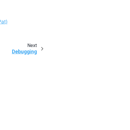
at)
Next
Debugging