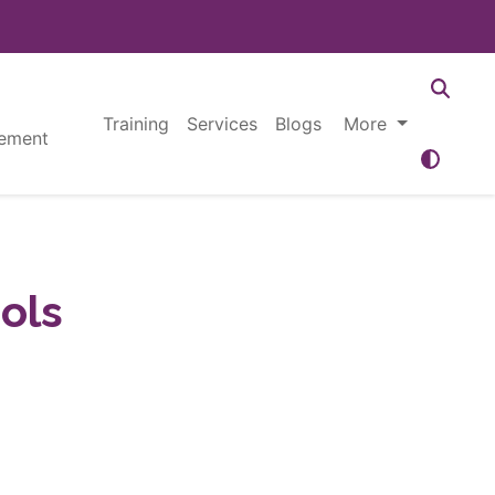
Training
Services
Blogs
More
ement
ols