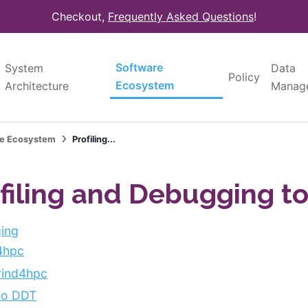
Checkout,
Frequently Asked Questions
!
Software
System
Data
Policy
Ecosystem
Architecture
Manag
re Ecosystem
Profiling...
filing and Debugging to
ing
4hpc
rind4hpc
ro DDT