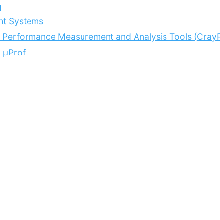
g
ht Systems
 Performance Measurement and Analysis Tools (CrayP
 μProf
e