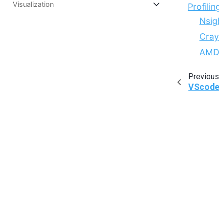
Visualization
Profilin
Nsig
Cray
AMD
Previous
VScod