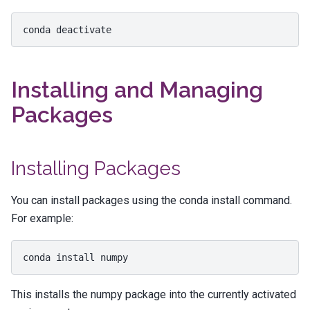
conda
Installing and Managing
Packages
Installing Packages
You can install packages using the
conda install
command.
For example:
conda
install
This installs the
numpy
package into the currently activated