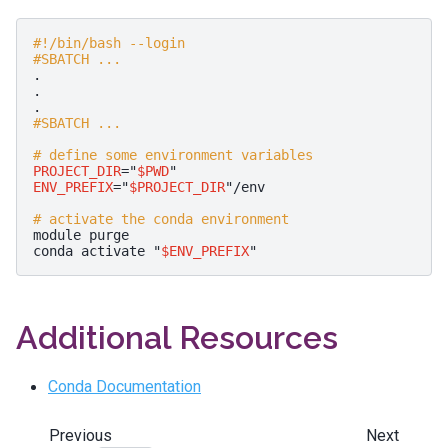
#!/bin/bash --login
#SBATCH ...
.

.

#SBATCH ...
# define some environment variables
PROJECT_DIR
=
"
$PWD
"
ENV_PREFIX
=
"
$PROJECT_DIR
"
/env

# activate the conda environment
module
purge

conda
activate
"
$ENV_PREFIX
"
Additional Resources
Conda Documentation
Previous
Next