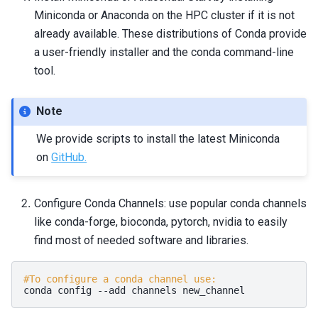
Miniconda or Anaconda on the HPC cluster if it is not
already available. These distributions of Conda provide
a user-friendly installer and the
conda
command-line
tool.
Note
We provide scripts to install the latest Miniconda
on
GitHub.
Configure Conda Channels: use popular conda channels
like conda-forge, bioconda, pytorch, nvidia to easily
find most of needed software and libraries.
#To configure a conda channel use:
conda
config
--add
channels