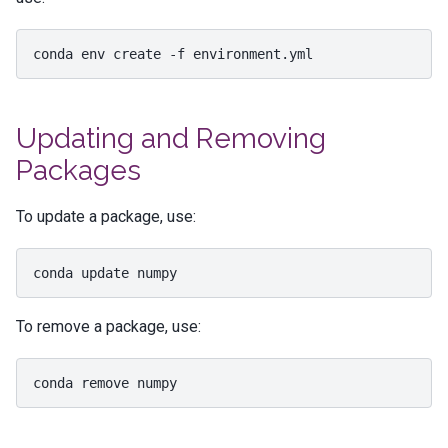
conda
env
create
-f
Updating and Removing
Packages
To update a package, use:
conda
update
To remove a package, use:
conda
remove