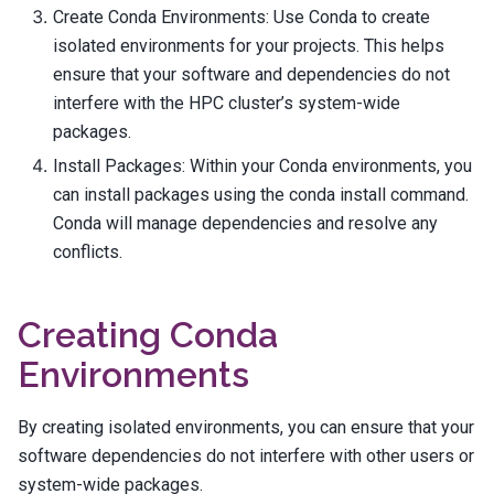
Create Conda Environments: Use Conda to create
isolated environments for your projects. This helps
ensure that your software and dependencies do not
interfere with the HPC cluster’s system-wide
packages.
Install Packages: Within your Conda environments, you
can install packages using the
conda install
command.
Conda will manage dependencies and resolve any
conflicts.
Creating Conda
Environments
By creating isolated environments, you can ensure that your
software dependencies do not interfere with other users or
system-wide packages.