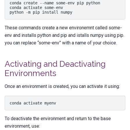
conda
create
--name
some-env
pip
python

conda
activate
some-env

python
-m
pip
install
These commands create a new environemnt called some-
env and installs python and pip and istalls numpy using pip.
you can replace “some-env” with a name of your choice.
Activating and Deactivating
Environments
Once an environment is created, you can activate it using:
conda
activate
To deactivate the environment and return to the base
environment, use: