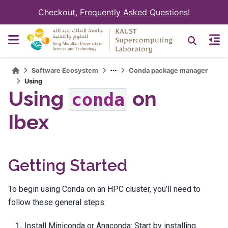
Checkout,
Frequently Asked Questions
!
Software Ecosystem
Conda package manager
Using
Using
on
conda
Ibex
Getting Started
To begin using Conda on an HPC cluster, you’ll need to
follow these general steps:
Install Miniconda or Anaconda: Start by installing