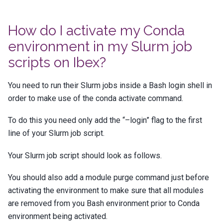
How do I activate my Conda
environment in my Slurm job
scripts on Ibex?
You need to run their Slurm jobs inside a Bash login shell in
order to make use of the conda activate command.
To do this you need only add the “–login” flag to the first
line of your Slurm job script.
Your Slurm job script should look as follows.
You should also add a module purge command just before
activating the environment to make sure that all modules
are removed from you Bash environment prior to Conda
environment being activated.