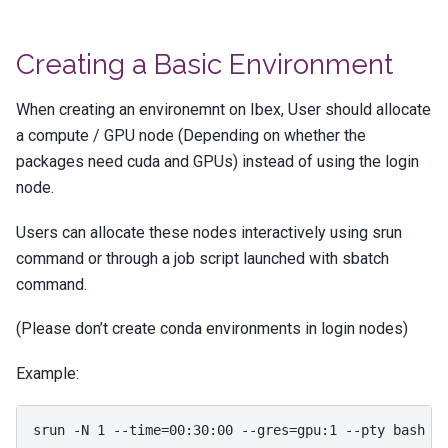
Creating a Basic Environment
When creating an environemnt on Ibex, User should allocate
a compute / GPU node (Depending on whether the
packages need cuda and GPUs) instead of using the login
node.
Users can allocate these nodes interactively using srun
command or through a job script launched with sbatch
command.
(Please don’t create conda environments in login nodes)
Example:
srun
-N
1
--time
=
00
:30:00
--gres
=
gpu:1
--pty