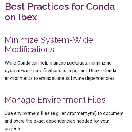
Best Practices for Conda
on Ibex
Minimize System-Wide
Modifications
While Conda can help manage packages, minimizing
system-wide modifications is important. Utilize Conda
environments to encapsulate software dependencies.
Manage Environment Files
Use environment files (e.g.,
environment.yml
) to document
and share the exact dependencies needed for your
projects.