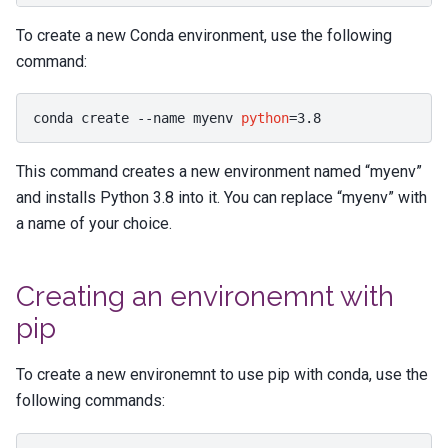
To create a new Conda environment, use the following
command:
conda
create
--name
myenv
python
=
3
This command creates a new environment named “myenv”
and installs Python 3.8 into it. You can replace “myenv” with
a name of your choice.
Creating an environemnt with
pip
To create a new environemnt to use pip with conda, use the
following commands: