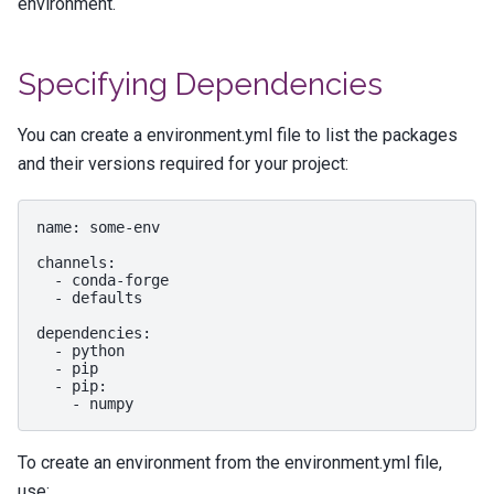
environment.
Specifying Dependencies
You can create a
environment.yml
file to list the packages
and their versions required for your project:
name
:
some-env
channels
:
-
conda-forge
-
defaults
dependencies
:
-
python
-
pip
-
pip
:
-
numpy
To create an environment from the
environment.yml
file,
use: