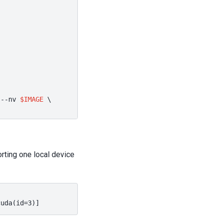
--nv
$IMAGE
\
rting one local device