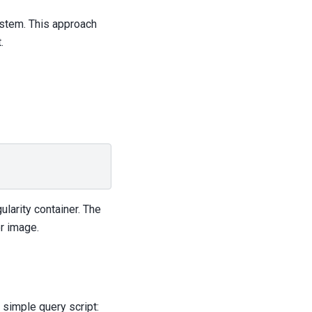
ystem. This approach
.
ularity container. The
r image.
 simple query script: