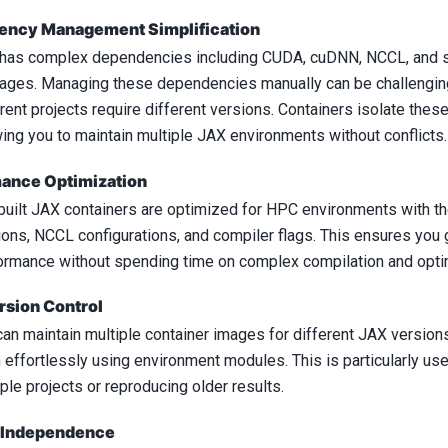
ncy Management Simplification
has complex dependencies including CUDA, cuDNN, NCCL, and s
ages. Managing these dependencies manually can be challengin
erent projects require different versions. Containers isolate the
wing you to maintain multiple JAX environments without conflicts.
ance Optimization
built JAX containers are optimized for HPC environments with t
ions, NCCL configurations, and compiler flags. This ensures you 
ormance without spending time on complex compilation and optim
rsion Control
can maintain multiple container images for different JAX versio
 effortlessly using environment modules. This is particularly us
ple projects or reproducing older results.
 Independence