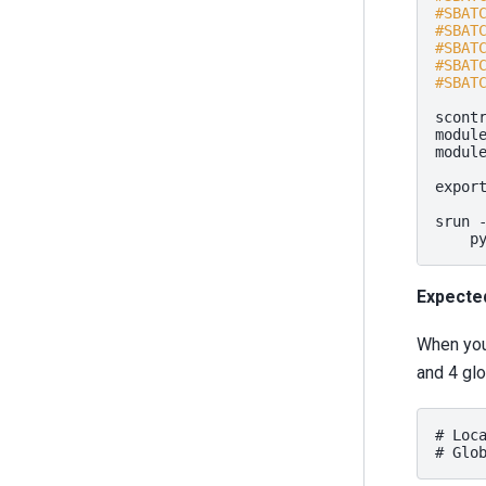
#SBAT
#SBAT
#SBAT
#SBAT
#SBAT
scont
modul
modul
expor
srun
p
Expecte
When you 
and 4 glo
# Loca