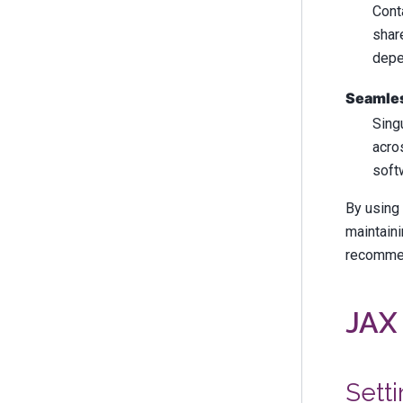
Cont
shar
depe
Seamles
Sing
acro
soft
By using 
maintaini
recommen
JAX 
Setti