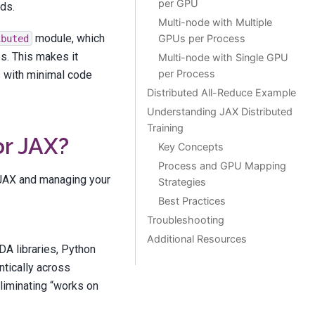
per GPU
ds.
Multi-node with Multiple
module, which
GPUs per Process
ibuted
s. This makes it
Multi-node with Single GPU
per Process
s with minimal code
Distributed All-Reduce Example
Understanding JAX Distributed
Training
or JAX?
Key Concepts
Process and GPU Mapping
g JAX and managing your
Strategies
Best Practices
Troubleshooting
Additional Resources
DA libraries, Python
ntically across
liminating “works on