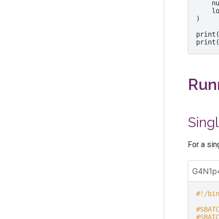
n
l
)
print
print
Runn
Sing
For a si
G4N1p4
#!/bi
#SBAT
#SBAT