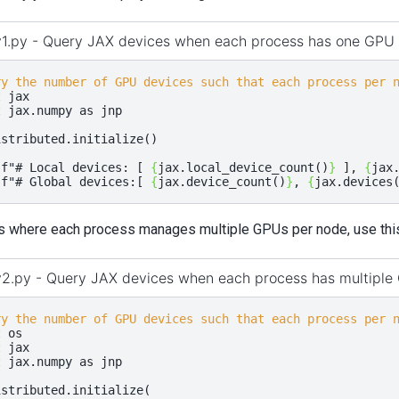
v1.py - Query JAX devices when each process has one GPU
ry the number of GPU devices such that each process per 
t
jax
t
jax.numpy
as
jnp
istributed
.
initialize
()
(
f
"# Local devices: [ 
{
jax
.
local_device_count
()
}
 ], 
{
jax
(
f
"# Global devices:[ 
{
jax
.
device_count
()
}
, 
{
jax
.
devices
s where each process manages multiple GPUs per node, use this 
v2.py - Query JAX devices when each process has multiple
ry the number of GPU devices such that each process per 
t
os
t
jax
t
jax.numpy
as
jnp
istributed
.
initialize
(