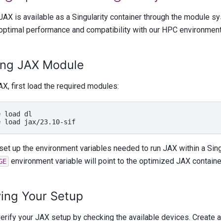
JAX is available as a Singularity container through the module s
optimal performance and compatibility with our HPC environment
ing JAX Module
X, first load the required modules:
e
load
dl

e
load
 set up the environment variables needed to run JAX within a Sing
environment variable will point to the optimized JAX containe
GE
ying Your Setup
erify your JAX setup by checking the available devices. Create a