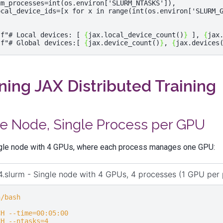
um_processes
=
int
(
os
.
environ
[
'SLURM_NTASKS'
]),
ocal_device_ids
=
[
x
for
x
in
range
(
int
(
os
.
environ
[
'SLURM_
(
f
"# Local devices: [ 
{
jax
.
local_device_count
()
}
 ], 
{
jax
(
f
"# Global devices:[ 
{
jax
.
device_count
()
}
, 
{
jax
.
devices
ing JAX Distributed Training
le Node, Single Process per GPU
ngle node with 4 GPUs, where each process manages one GPU:
.slurm - Single node with 4 GPUs, 4 processes (1 GPU per 
n/bash
CH --time=00:05:00
CH --ntasks=4