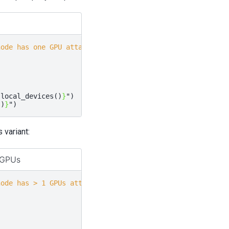
node has one GPU attached
.
local_devices
()
}
"
)
()
}
"
)
variant:
 GPUs
node has > 1 GPUs attached