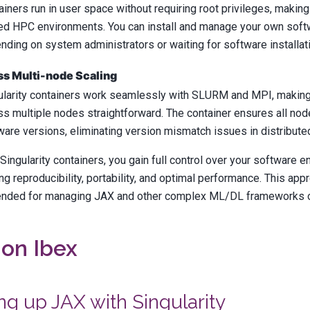
ainers run in user space without requiring root privileges, making
ed HPC environments. You can install and manage your own soft
nding on system administrators or waiting for software installat
s Multi-node Scaling
ularity containers work seamlessly with SLURM and MPI, making 
ss multiple nodes straightforward. The container ensures all node
ware versions, eliminating version mismatch issues in distributed
Singularity containers, you gain full control over your software 
ng reproducibility, portability, and optimal performance. This app
ded for managing JAX and other complex ML/DL frameworks 
on Ibex
ng up JAX with Singularity