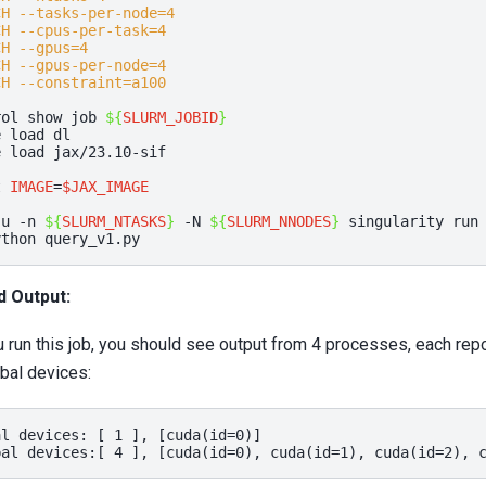
CH --tasks-per-node=4
CH --cpus-per-task=4
CH --gpus=4
CH --gpus-per-node=4
CH --constraint=a100
rol
show
job
${
SLURM_JOBID
}
e
load
dl

e
load
jax/23.10-sif

t
IMAGE
=
$JAX_IMAGE
-u
-n
${
SLURM_NTASKS
}
-N
${
SLURM_NNODES
}
singularity
run
ython
d Output:
run this job, you should see output from 4 processes, each repo
bal devices:
l devices: [ 1 ], [cuda(id=0)]
