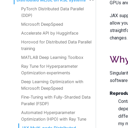
GPUs and 
PyTorch Distributed Data Parallel
JAX supp
(DDP)
allow you
Microsoft DeepSpeed
straightf
Accelerate API by Hugginface
changes.
Horovod for Distributed Data Parallel
training
Why 
MATLAB Deep Learning Toolbox
Ray Tune for Hyperparameter
Singulari
Optimization experiments
software
Deep Learning Optimization with
Microsoft DeepSpeed
Reproduc
Fine-Tuning with Fully-Sharded Data
Cont
Parallel (FSDP)
depe
Automated Hyperparameter
diff
Optimization (HPO) with Ray Tune
my m
JAX Multi-node Distributed