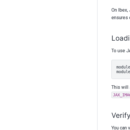
On Ibex, 
ensures 
Load
To use JA
modul
modul
This will
JAX_IMA
Verif
You can v