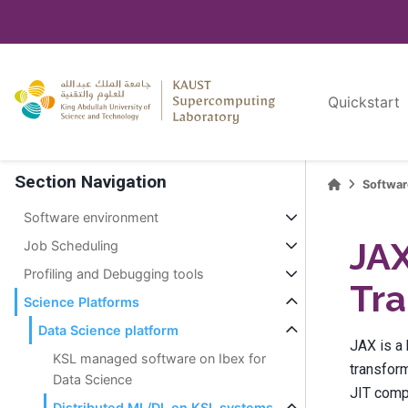
Quickstart
Section Navigation
Softwa
Software environment
JAX
Job Scheduling
Profiling and Debugging tools
Tra
Science Platforms
Data Science platform
JAX is a
KSL managed software on Ibex for
transform
Data Science
JIT compi
Distributed ML/DL on KSL systems