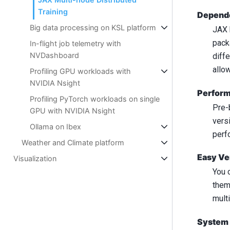
Training
Depende
Big data processing on KSL platform
JAX 
pack
In-flight job telemetry with
NVDashboard
diff
allo
Profiling GPU workloads with
NVIDIA Nsight
Perform
Profiling PyTorch workloads on single
Pre-
GPU with NVIDIA Nsight
vers
Ollama on Ibex
perf
Weather and Climate platform
Easy Ve
Visualization
You 
them
multi
System