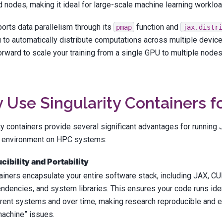
nodes, making it ideal for large-scale machine learning workloa
orts data parallelism through its
function and
pmap
jax.distr
 to automatically distribute computations across multiple device
orward to scale your training from a single GPU to multiple node
Use Singularity Containers f
ty containers provide several significant advantages for runnin
 environment on HPC systems:
ibility and Portability
ainers encapsulate your entire software stack, including JAX, CU
ndencies, and system libraries. This ensures your code runs ide
erent systems and over time, making research reproducible and e
achine” issues.