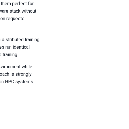
 them perfect for
ware stack without
ion requests.
distributed training
s run identical
 training.
environment while
roach is strongly
on HPC systems.