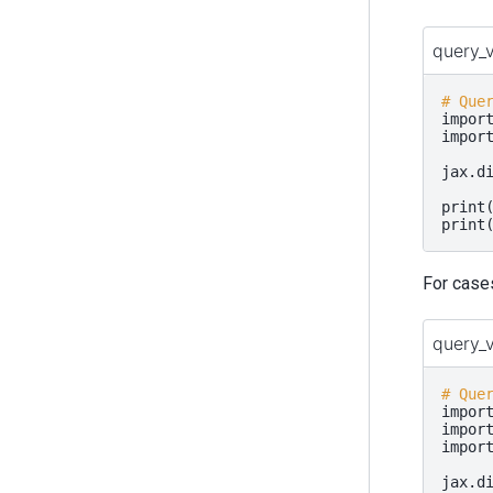
query_
# Que
impor
impor
jax
.
d
print
print
For case
query_
# Que
impor
impor
impor
jax
.
d