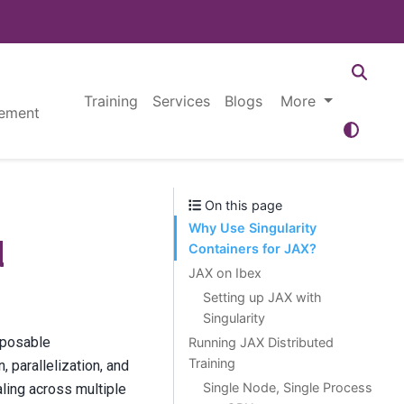
Training
Services
Blogs
More
ement
On this page
Why Use Singularity
d
Containers for JAX?
JAX on Ibex
Setting up JAX with
Singularity
mposable
Running JAX Distributed
Training
 parallelization, and
Single Node, Single Process
aling across multiple