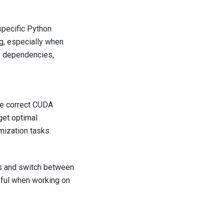
pecific Python
g, especially when
se dependencies,
he correct CUDA
get optimal
ization tasks.
ns and switch between
eful when working on