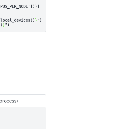
GPUS_PER_NODE'
]))]
.
local_devices
()
}
"
)
()
}
"
)
process)