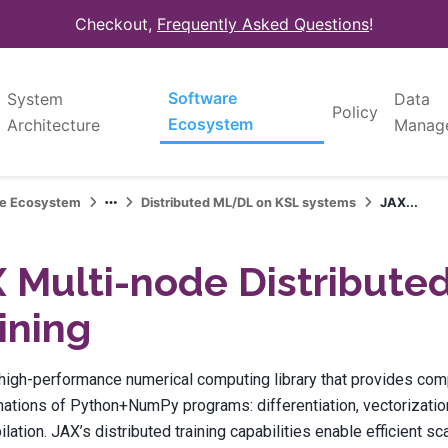
Checkout,
Frequently Asked Questions
!
Software
System
Data
Policy
Ecosystem
Architecture
Manag
re Ecosystem
Distributed ML/DL on KSL systems
JAX...
 Multi-node Distribute
ining
 high-performance numerical computing library that provides co
ations of Python+NumPy programs: differentiation, vectorization,
lation. JAX’s distributed training capabilities enable efficient sc